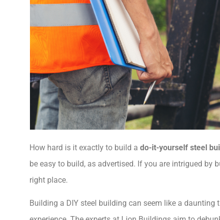
How hard is it exactly to build a
do-it-yourself steel bu
be easy to build, as advertised. If you are intrigued by
right place.
Building a DIY steel building can seem like a daunting t
experience. The experts at Lion Buildings aim to debunk 