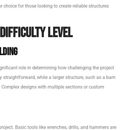
r choice for those looking to create reliable structures
Difficulty Level
ilding
gnificant role in determining how challenging the project
y straightforward, while a larger structure, such as a barn
s. Complex designs with multiple sections or custom
project. Basic tools like wrenches, drills, and hammers are