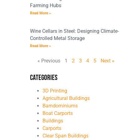
Farming Hubs
Read More »
Wine Cellars in Steel: Designing Climate-
Controlled Metal Storage
Read More »
« Previous
1
2
3
4
5
Next »
Categories
3D Printing
Agricultural Buildings
Barndominiums
Boat Carports
Buildings
Carports
Clear Span Buildings