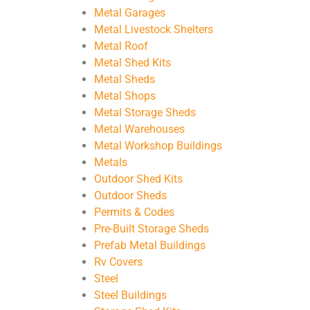
Metal Garages
Metal Livestock Shelters
Metal Roof
Metal Shed Kits
Metal Sheds
Metal Shops
Metal Storage Sheds
Metal Warehouses
Metal Workshop Buildings
Metals
Outdoor Shed Kits
Outdoor Sheds
Permits & Codes
Pre-Built Storage Sheds
Prefab Metal Buildings
Rv Covers
Steel
Steel Buildings