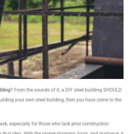
ilding
? From the sounds of it, a DIY steel building SHOULD
 building your own steel building, then you have come to the
ask, especially for those who lack prior construction
that idea. With the proper planning, tools, and guidance, it