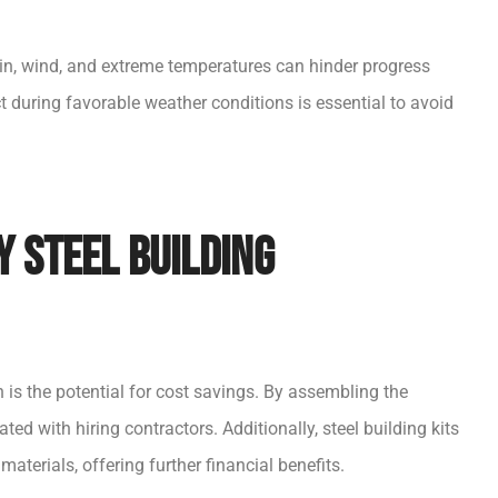
ain, wind, and extreme temperatures can hinder progress
t during favorable weather conditions is essential to avoid
Y Steel Building
is the potential for cost savings. By assembling the
ted with hiring contractors. Additionally, steel building kits
aterials, offering further financial benefits.