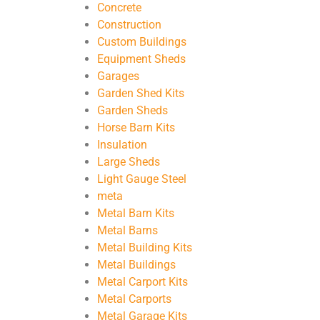
Concrete
Construction
Custom Buildings
Equipment Sheds
Garages
Garden Shed Kits
Garden Sheds
Horse Barn Kits
Insulation
Large Sheds
Light Gauge Steel
meta
Metal Barn Kits
Metal Barns
Metal Building Kits
Metal Buildings
Metal Carport Kits
Metal Carports
Metal Garage Kits