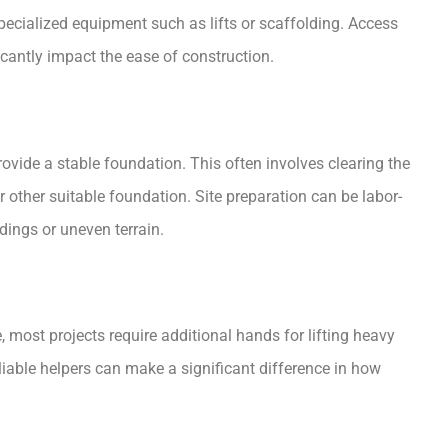
specialized equipment such as lifts or scaffolding. Access
cantly impact the ease of construction.
ovide a stable foundation. This often involves clearing the
r other suitable foundation. Site preparation can be labor-
dings or uneven terrain.
ne, most projects require additional hands for lifting heavy
liable helpers can make a significant difference in how