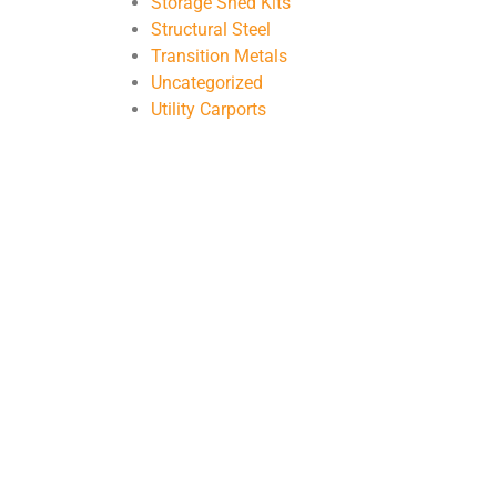
Storage Shed Kits
Structural Steel
Transition Metals
Uncategorized
Utility Carports