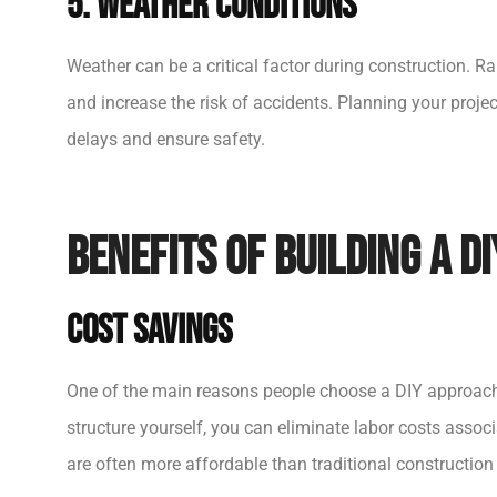
5. Weather Conditions
Weather can be a critical factor during construction. R
and increase the risk of accidents. Planning your projec
delays and ensure safety.
Benefits of Building a DI
Cost Savings
One of the main reasons people choose a DIY approach 
structure yourself, you can eliminate labor costs associa
are often more affordable than traditional construction m