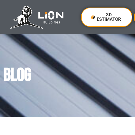
3D
ESTIMATOR
BLOG