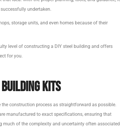
e successfully undertaken.
shops, storage units, and even homes because of their
culty level of constructing a DIY steel building and offers
ect for you.
Building Kits
e the construction process as straightforward as possible.
re manufactured to exact specifications, ensuring that
ing much of the complexity and uncertainty often associated