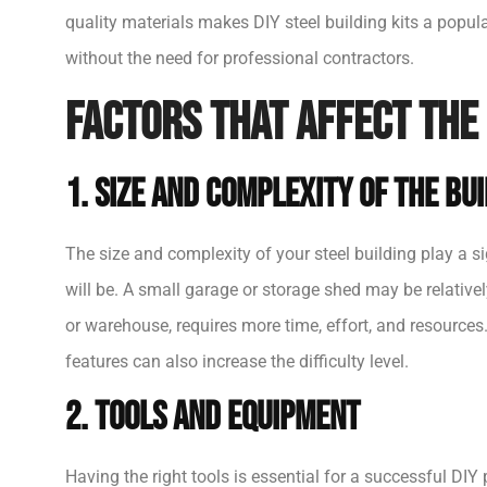
quality materials makes DIY steel building kits a popula
without the need for professional contractors.
Factors That Affect the 
1. Size and Complexity of the Bu
The size and complexity of your steel building play a si
will be. A small garage or storage shed may be relativel
or warehouse, requires more time, effort, and resource
features can also increase the difficulty level.
2. Tools and Equipment
Having the right tools is essential for a successful DIY 