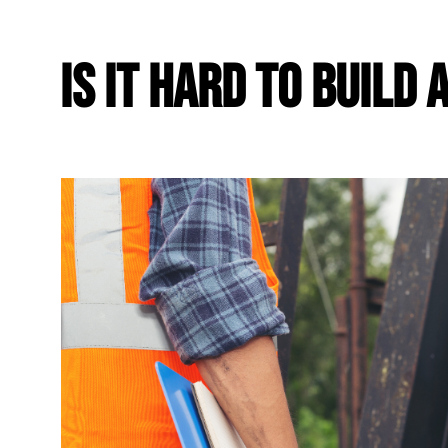
Is It Hard To Build 