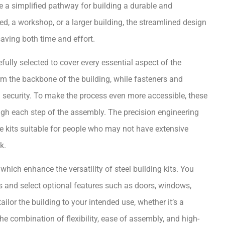
de a simplified pathway for building a durable and
ed, a workshop, or a larger building, the streamlined design
 saving both time and effort.
fully selected to cover every essential aspect of the
orm the backbone of the building, while fasteners and
d security. To make the process even more accessible, these
ough each step of the assembly. The precision engineering
e kits suitable for people who may not have extensive
k.
ich enhance the versatility of steel building kits. You
ds and select optional features such as doors, windows,
ailor the building to your intended use, whether it’s a
he combination of flexibility, ease of assembly, and high-