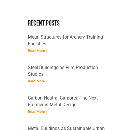
Recent Posts
Metal Structures for Archery Training
Facilities
Read More »
Steel Buildings as Film Production
Studios
Read More »
Carbon Neutral Carports: The Next
Frontier in Metal Design
Read More »
Metal Buildings as Sustainable Urban