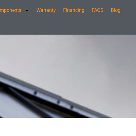
mponents
Warranty
Financing
FAQS
Blog