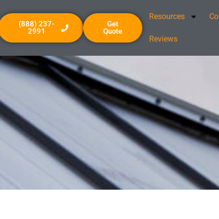
Resources
Co
(888) 237-
Get
2991
Quote
Reviews