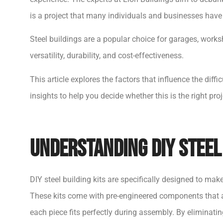
is a project that many individuals and businesses hav
Steel buildings are a popular choice for garages, work
versatility, durability, and cost-effectiveness.
This article explores the factors that influence the diffi
insights to help you decide whether this is the right proj
Understanding DIY Steel 
DIY steel building kits are specifically designed to mak
These kits come with pre-engineered components that a
each piece fits perfectly during assembly. By eliminat