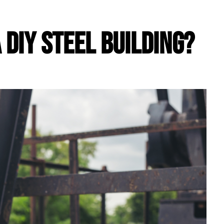
a DIY Steel Building?