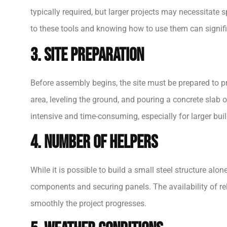
typically required, but larger projects may necessitate 
to these tools and knowing how to use them can signifi
3. Site Preparation
Before assembly begins, the site must be prepared to pr
area, leveling the ground, and pouring a concrete slab o
intensive and time-consuming, especially for larger buil
4. Number of Helpers
While it is possible to build a small steel structure alo
components and securing panels. The availability of re
smoothly the project progresses.