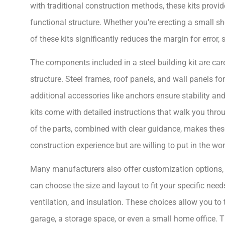
with traditional construction methods, these kits provi
functional structure. Whether you’re erecting a small sh
of these kits significantly reduces the margin for error,
The components included in a steel building kit are care
structure. Steel frames, roof panels, and wall panels f
additional accessories like anchors ensure stability an
kits come with detailed instructions that walk you thr
of the parts, combined with clear guidance, makes thes
construction experience but are willing to put in the wor
Many manufacturers also offer customization options, wh
can choose the size and layout to fit your specific nee
ventilation, and insulation. These choices allow you to t
garage, a storage space, or even a small home office. T