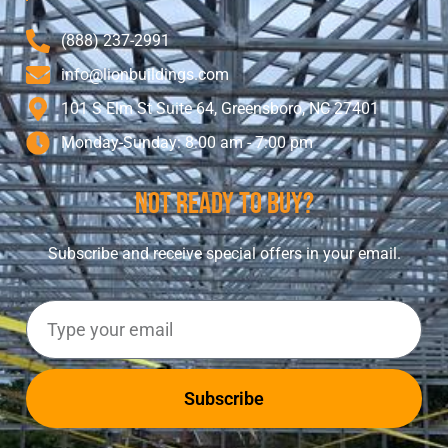
(888) 237-2991
info@lionbuildings.com
101 S Elm St Suite 64, Greensboro, NC 27401
Monday-Sunday: 8:00 am - 7:00 pm
Not Ready To Buy?
Subscribe and receive special offers in your email.
Subscribe