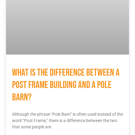
What Is The Difference Between A
Post Frame Building And A Pole
Barn?
Although the phrase “Pole Barn” is often used instead of the
word “Post Frame,” there is a difference between the two
that some people are