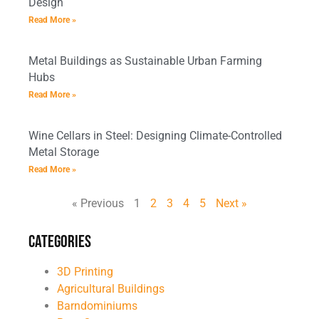
Design
Read More »
Metal Buildings as Sustainable Urban Farming
Hubs
Read More »
Wine Cellars in Steel: Designing Climate-Controlled
Metal Storage
Read More »
« Previous
1
2
3
4
5
Next »
Categories
3D Printing
Agricultural Buildings
Barndominiums