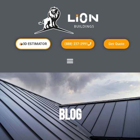
3D ESTIMATOR
(888) 237-2991
Get Quote
BLOG