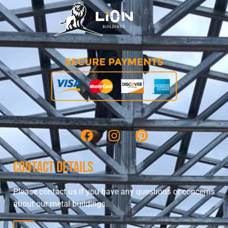
Contact Details
Please contact us if you have any questions or concerns
about our metal buildings.