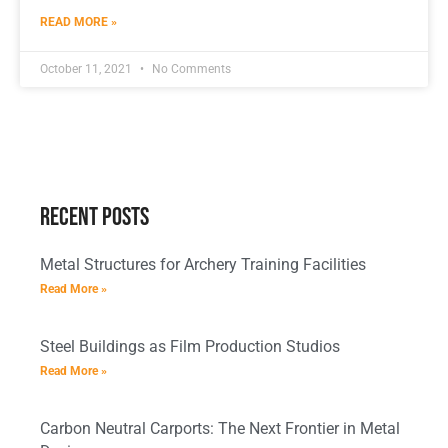
READ MORE »
October 11, 2021
No Comments
Recent Posts
Metal Structures for Archery Training Facilities
Read More »
Steel Buildings as Film Production Studios
Read More »
Carbon Neutral Carports: The Next Frontier in Metal