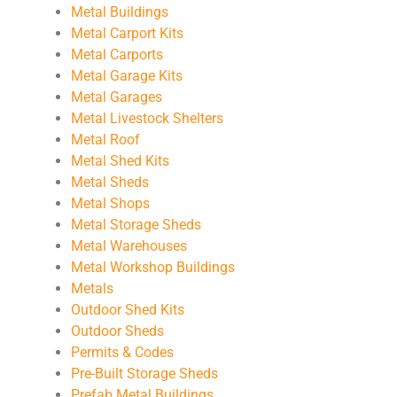
Metal Buildings
Metal Carport Kits
Metal Carports
Metal Garage Kits
Metal Garages
Metal Livestock Shelters
Metal Roof
Metal Shed Kits
Metal Sheds
Metal Shops
Metal Storage Sheds
Metal Warehouses
Metal Workshop Buildings
Metals
Outdoor Shed Kits
Outdoor Sheds
Permits & Codes
Pre-Built Storage Sheds
Prefab Metal Buildings