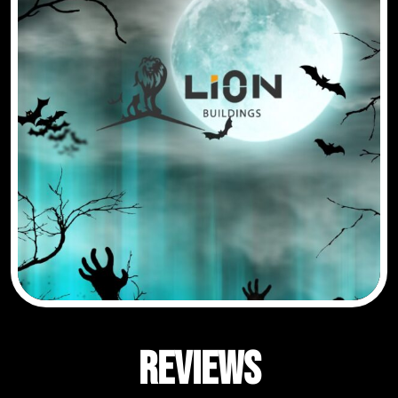
Reviews