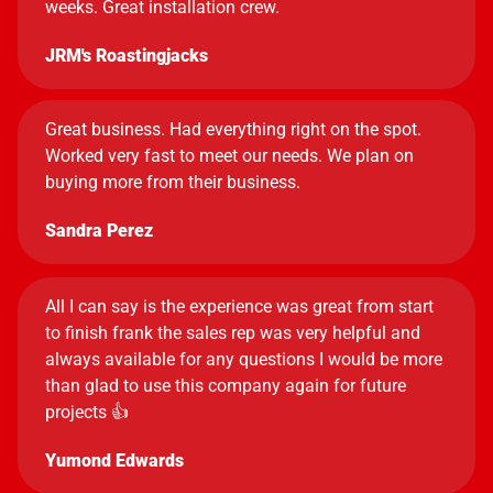
weeks. Great installation crew.
JRM's Roastingjacks
Great business. Had everything right on the spot.
Worked very fast to meet our needs. We plan on
buying more from their business.
Sandra Perez
All I can say is the experience was great from start
to finish frank the sales rep was very helpful and
always available for any questions I would be more
than glad to use this company again for future
projects 👍
Yumond Edwards