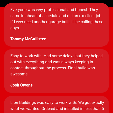
Everyone was very professional and honest. They
came in ahead of schedule and did an excellent job.
If I ever need another garage built I’ll be calling these
guys.
Tommy McCallister
Easy to work with. Had some delays but they helped
out with everything and was always keeping in
contact throughout the process. Final build was
awesome
Josh Owens
Lion Buildings was easy to work with. We got exactly
what we wanted. Ordered and installed in less than 5