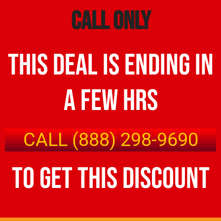
call only
this deal is ending in
a few hrs
CALL (888) 298-9690
to get this discount