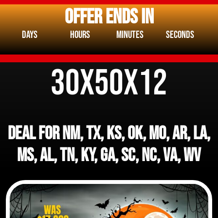
OFFER ENDS IN
Days
Hours
Minutes
Seconds
30x50x12
DEAL FOR NM, TX, KS, OK, MO, AR, LA,
MS, AL, TN, KY, GA, SC, NC, VA, WV