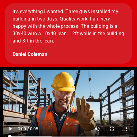
It’s everything I wanted. Three guys installed my
building in two days. Quality work. I am very
happy with the whole process. The building is a
30x40 with a 10x40 lean. 12ft walls in the building
and 8ft in the lean.
Daniel Coleman