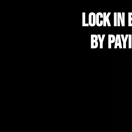
lock in 
by pay