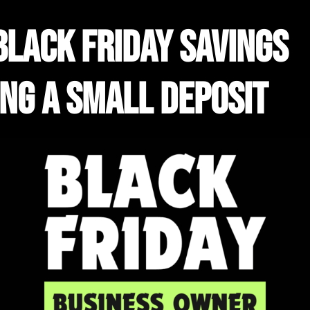
black friday savings
ing a small deposit