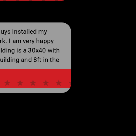
guys installed my
rk. I am very happy
lding is a 30x40 with
uilding and 8ft in the