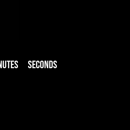
nutes
Seconds