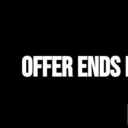
OFFER ENDS 