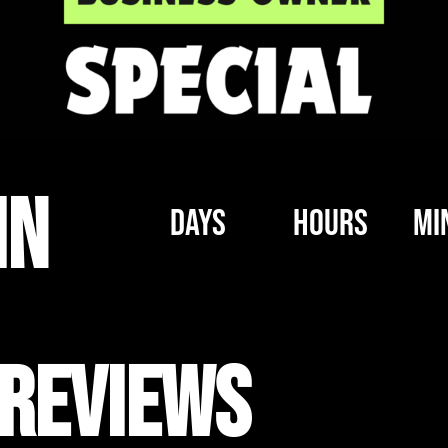
IN
Days
Hours
Mi
Reviews