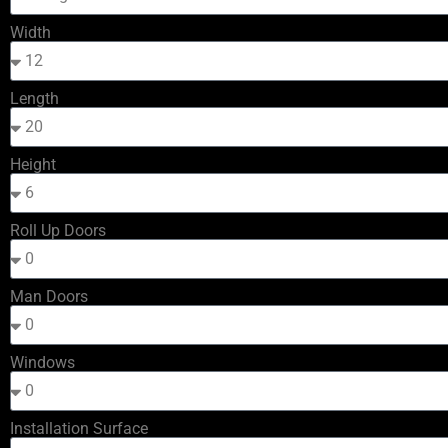
Width
Length
Height
Roll Up Doors
Man Doors
Windows
Installation Surface