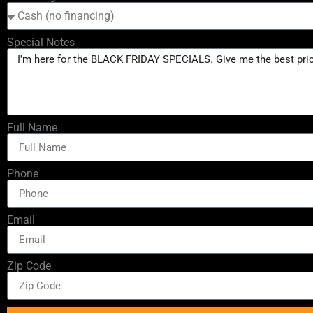
Special Notes
Full Name
Phone
Email
Zip Code