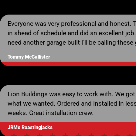
Everyone was very professional and honest.
in ahead of schedule and did an excellent job. 
need another garage built I’ll be calling these
Tommy McCallister
Lion Buildings was easy to work with. We got
what we wanted. Ordered and installed in les
weeks. Great installation crew.
JRM's Roastingjacks