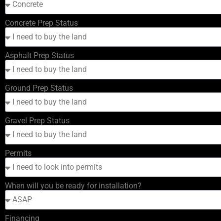
Concrete Prep Status
Asphalt Prep Status
Ground Prep Status
Gravel Prep Status
Permits
When will you be ready for installation?
Financing