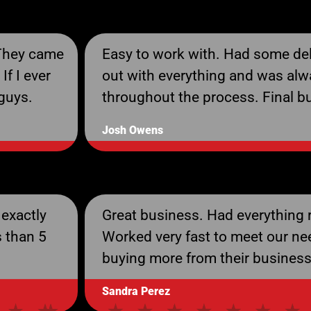
 They came
Easy to work with. Had some del
If I ever
out with everything and was alw
 guys.
throughout the process. Final 
Josh Owens
 exactly
Great business. Had everything r
s than 5
Worked very fast to meet our ne
buying more from their business
Sandra Perez