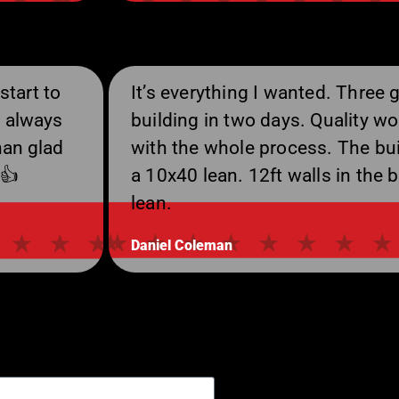
start to
It’s everything I wanted. Three 
d always
building in two days. Quality wo
han glad
with the whole process. The bui
 👍
a 10x40 lean. 12ft walls in the b
lean.
Daniel Coleman