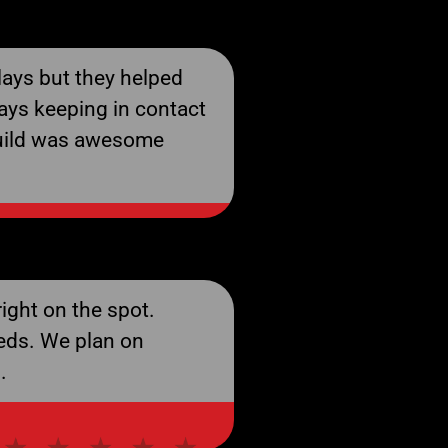
ays but they helped
ays keeping in contact
build was awesome
ight on the spot.
eds. We plan on
.