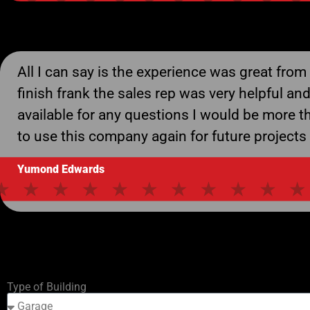
All I can say is the experience was great from 
finish frank the sales rep was very helpful an
available for any questions I would be more t
to use this company again for future projects
Yumond Edwards
Type of Building